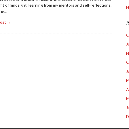
fit of hindsight, learning from my mentors and self-reflections.
H
ing…
Post →
O
J
N
O
J
M
A
M
J
D