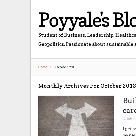
Poyyale's Bl
Student of Business, Leadership, Healthcar
Geopolitics. Passionate about sustainable 
Home
October 2018
Monthly Archives For October 201
Bui
car
October 
I get a
my pers