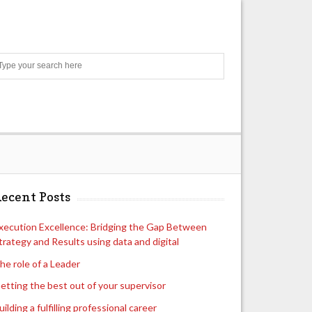
Search
ecent Posts
xecution Excellence: Bridging the Gap Between
trategy and Results using data and digital
he role of a Leader
etting the best out of your supervisor
uilding a fulfilling professional career