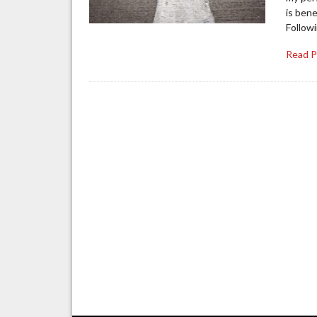
is bene
Follow
Read 