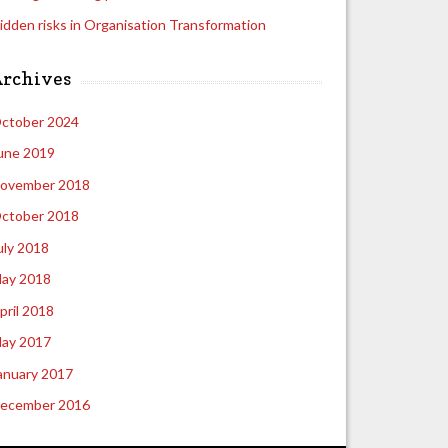
idden risks in Organisation Transformation
Archives
ctober 2024
une 2019
ovember 2018
ctober 2018
uly 2018
ay 2018
pril 2018
ay 2017
anuary 2017
ecember 2016