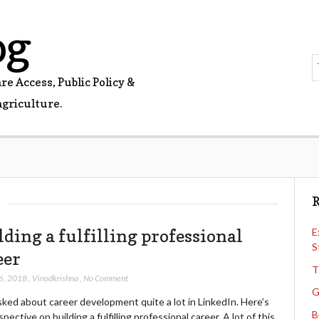
og
e Access, Public Policy &
agriculture.
8
R
lding a fulfilling professional
E
S
eer
T
6, 2018
,
Vinodkrishna
,
No Comment
G
sked about career development quite a lot in LinkedIn. Here’s
B
pective on building a fulfilling professional career. A lot of this